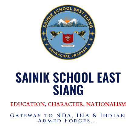
SAINIK SCHOOL EAST
SIANG
EDUCATION, CHARACTER, NATIONALISM
Gateway to NDA, INA & Indian
Armed Forces...