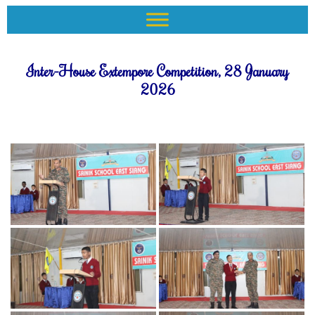
Inter-House Extempore Competition, 28 January
2026