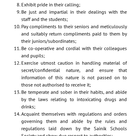
Exhibit pride in their calling;
Be just and impartial in their dealings with the
staff and the students;
Pay compliments to their seniors and meticulously
and suitably return compliments paid to them by
their juniors/subordinates;
Be co-operative and cordial with their colleagues
and pupils;
Exercise utmost caution in handling material of
secret/confidential nature, and ensure that
information of this nature is not passed on to
those not authorised to receive it;
Be temperate and sober in their habits, and abide
by the laws relating to intoxicating drugs and
drinks;
Acquaint themselves with regulations and orders
governing them and abide by the rules and
regulations laid down by the Sainik Schools
Society and show due respect to authorities;