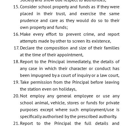
Consider school property and funds as if they were
placed in their trust, and exercise the same
prudence and care as they would do so to their
own property and funds;
Make every effort to prevent crime, and report
attempts made by other to screen its existence,
Declare the composition and size of their families
at the time of their appointment,
Report to the Principal immediately, the details of
any case in which their character or conduct has
been impugned by a court of inquiry or a law court,
Take permission from the Principal before leaving
the station even on holidays,
Not employ any general employee or use any
school animal, vehicle, stores or funds for private
purposes except where such employment/use is
specifically authorised by the prescribed authority.
Report to the Principal the full details and