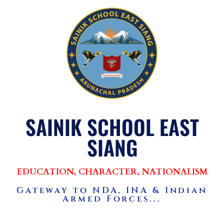
SAINIK SCHOOL EAST
SIANG
EDUCATION, CHARACTER, NATIONALISM
Gateway to NDA, INA & Indian
Armed Forces...