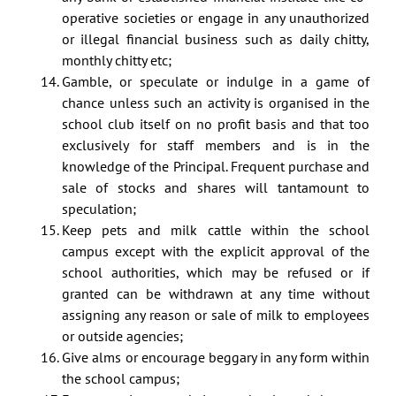
operative societies or engage in any unauthorized
or illegal financial business such as daily chitty,
monthly chitty etc;
Gamble, or speculate or indulge in a game of
chance unless such an activity is organised in the
school club itself on no profit basis and that too
exclusively for staff members and is in the
knowledge of the Principal. Frequent purchase and
sale of stocks and shares will tantamount to
speculation;
Keep pets and milk cattle within the school
campus except with the explicit approval of the
school authorities, which may be refused or if
granted can be withdrawn at any time without
assigning any reason or sale of milk to employees
or outside agencies;
Give alms or encourage beggary in any form within
the school campus;