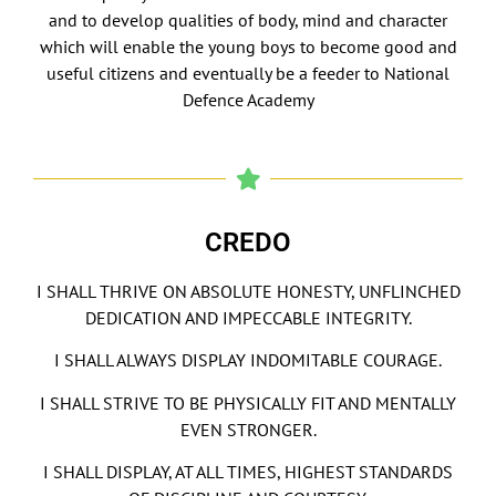
and to develop qualities of body, mind and character
which will enable the young boys to become good and
useful citizens and eventually be a feeder to National
Defence Academy
CREDO
I SHALL THRIVE ON ABSOLUTE HONESTY, UNFLINCHED
DEDICATION AND IMPECCABLE INTEGRITY.
I SHALL ALWAYS DISPLAY INDOMITABLE COURAGE.
I SHALL STRIVE TO BE PHYSICALLY FIT AND MENTALLY
EVEN STRONGER.
I SHALL DISPLAY, AT ALL TIMES, HIGHEST STANDARDS