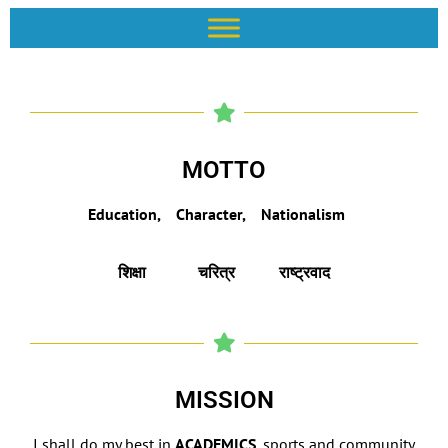
MOTTO
Education, Character, Nationalism
शिक्षा
चरित्र
राष्ट्रवाद
MISSION
I shall do my best in
ACADEMICS
, sports and community