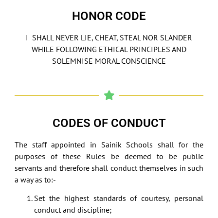
HONOR CODE
I SHALL NEVER LIE, CHEAT, STEAL NOR SLANDER
WHILE FOLLOWING ETHICAL PRINCIPLES AND
SOLEMNISE MORAL CONSCIENCE
CODES OF CONDUCT
The staff appointed in Sainik Schools shall for the
purposes of these Rules be deemed to be public
servants and therefore shall conduct themselves in such
a way as to:-
Set the highest standards of courtesy, personal
conduct and discipline;