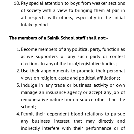
Pay special attention to boys from weaker sections
of society with a view to bringing them at par, in
all respects with others, especially in the initial
intake period.
The members of a Sainik School staff shall not:-
Become members of any political party, function as
active supporters of any such party or contest
elections to any of the local/legislative bodies;
Use their appointments to promote their personal
views on religion, caste and political affiliations;
Indulge in any trade or business activity or own
manage an insurance agency or accept any job of
remunerative nature from a source other than the
school;
Permit their dependent blood relations to pursue
any business interest that may directly and
indirectly interfere with their performance or of