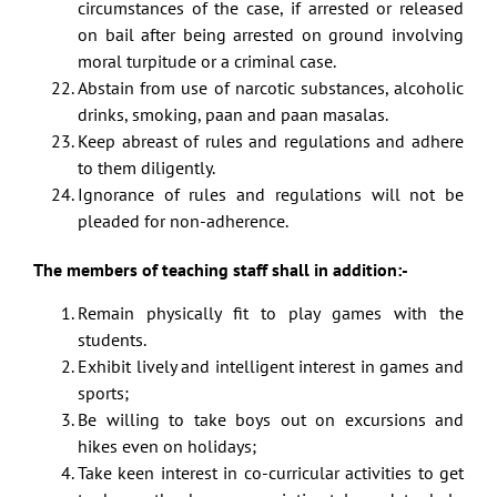
circumstances of the case, if arrested or released
on bail after being arrested on ground involving
moral turpitude or a criminal case.
Abstain from use of narcotic substances, alcoholic
drinks, smoking, paan and paan masalas.
Keep abreast of rules and regulations and adhere
to them diligently.
Ignorance of rules and regulations will not be
pleaded for non-adherence.
The members of teaching staff shall in addition:-
Remain physically fit to play games with the
students.
Exhibit lively and intelligent interest in games and
sports;
Be willing to take boys out on excursions and
hikes even on holidays;
Take keen interest in co-curricular activities to get