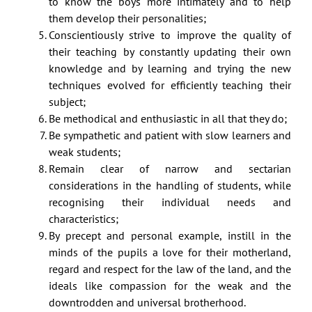
to know the boys more intimately and to help
them develop their personalities;
Conscientiously strive to improve the quality of
their teaching by constantly updating their own
knowledge and by learning and trying the new
techniques evolved for efficiently teaching their
subject;
Be methodical and enthusiastic in all that they do;
Be sympathetic and patient with slow learners and
weak students;
Remain clear of narrow and sectarian
considerations in the handling of students, while
recognising their individual needs and
characteristics;
By precept and personal example, instill in the
minds of the pupils a love for their motherland,
regard and respect for the law of the land, and the
ideals like compassion for the weak and the
downtrodden and universal brotherhood.