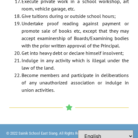
Execute private work in a school workshop, art
room, vehicle garage, etc.
Give tuitions during or outside school hours;
Undertake proof reading against payment or
promote sale of books etc, except that they may
accept examinership of Boards/Examining bodies
with the prior written approval of the Principal.
Get into heavy debt or declare himself insolvent;
Indulge in any activity which is illegal under the
law of the land.
Become members and participate in deliberations
of any unauthorized association or indulge in
union activities.
© 2022 Sainik School East Siang. All Rights Reserved