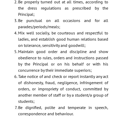
Be properly turned out at all times, according to
the dress regulations as prescribed by the
Principal;
Be punctual on all occasions and for all
parades/periods/meals;
Mix well socially, be courteous and respectful to
ladies, and establish good human relations based
on tolerance, sensitivity and goodwill;
Maintain good order and discipline and show
obedience to rules, orders and instructions passed
by the Principal or on his behalf or with his
concurrence by their immediate superiors;
Take notice of and check or report instantly any act
of dishonesty, fraud, negligence, infringement of
orders, or impropriety of conduct, committed by
another member of staff or by a student/a group of
students;
Be dignified, polite and temperate in speech,
correspondence and behaviour.