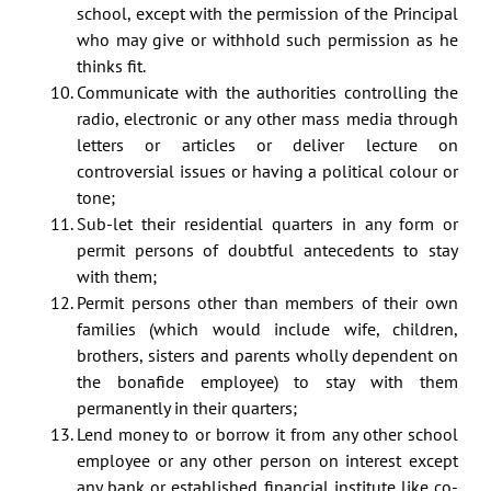
school, except with the permission of the Principal
who may give or withhold such permission as he
thinks fit.
Communicate with the authorities controlling the
radio, electronic or any other mass media through
letters or articles or deliver lecture on
controversial issues or having a political colour or
tone;
Sub-let their residential quarters in any form or
permit persons of doubtful antecedents to stay
with them;
Permit persons other than members of their own
families (which would include wife, children,
brothers, sisters and parents wholly dependent on
the bonafide employee) to stay with them
permanently in their quarters;
Lend money to or borrow it from any other school
employee or any other person on interest except
any bank or established financial institute like co-