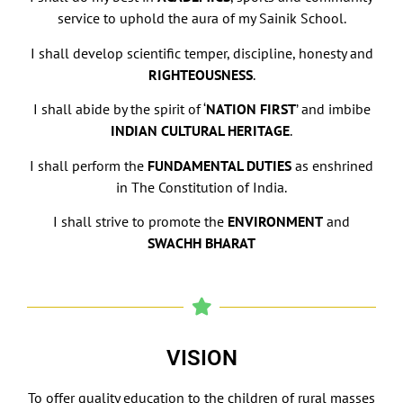
service to uphold the aura of my Sainik School.
I shall develop scientific temper, discipline, honesty and
RIGHTEOUSNESS
.
I shall abide by the spirit of ‘
NATION FIRST
’ and imbibe
INDIAN CULTURAL HERITAGE
.
I shall perform the
FUNDAMENTAL DUTIES
as enshrined
in The Constitution of India.
I shall strive to promote the
ENVIRONMENT
and
SWACHH BHARAT
VISION
To offer quality education to the children of rural masses