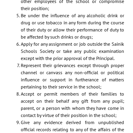
other employees of the school or compromise
their position;
Be under the influence of any alcoholic drink or
drug or use tobacco in any form during the course
of their duty or allow their performance of duty to
be affected by such drinks or drugs;
Apply for any assignment or job outside the Sainik
Schools Society or take any public examination
except with the prior approval of the Principal.
Represent their grievances except through proper
channel or canvass any non-official or political
influence or support in furtherance of matters
pertaining to their service in the school;
Accept or permit members of their families to
accept on their behalf any gift from any pupil;
parent, or a person with whom they have come in
contact by virtue of their position in the school;
Give any evidence derived from unpublished
official records relating to any of the affairs of the