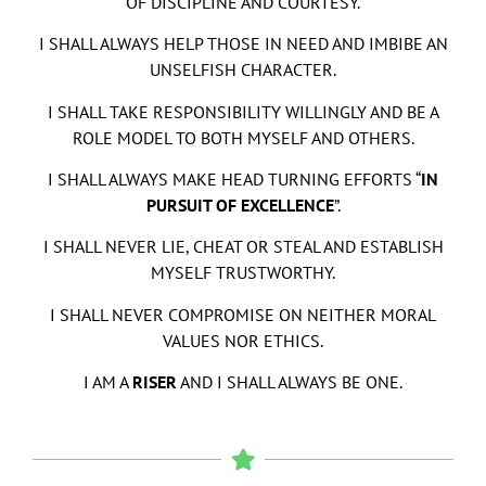
OF DISCIPLINE AND COURTESY.
I SHALL ALWAYS HELP THOSE IN NEED AND IMBIBE AN
UNSELFISH CHARACTER.
I SHALL TAKE RESPONSIBILITY WILLINGLY AND BE A
ROLE MODEL TO BOTH MYSELF AND OTHERS.
I SHALL ALWAYS MAKE HEAD TURNING EFFORTS “
IN
PURSUIT OF EXCELLENCE
”.
I SHALL NEVER LIE, CHEAT OR STEAL AND ESTABLISH
MYSELF TRUSTWORTHY.
I SHALL NEVER COMPROMISE ON NEITHER MORAL
VALUES NOR ETHICS.
I AM A
RISER
AND I SHALL ALWAYS BE ONE.