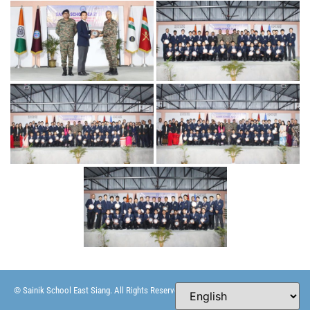
© Sainik School East Siang. All Rights Reserved