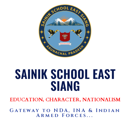
SAINIK SCHOOL EAST
SIANG
EDUCATION, CHARACTER, NATIONALISM
Gateway to NDA, INA & Indian
Armed Forces...