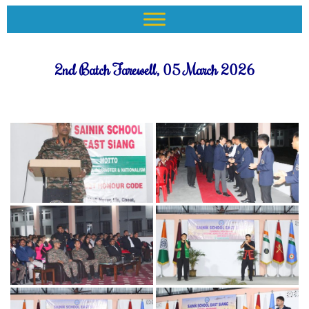
2nd Batch Farewell, 05 March 2026