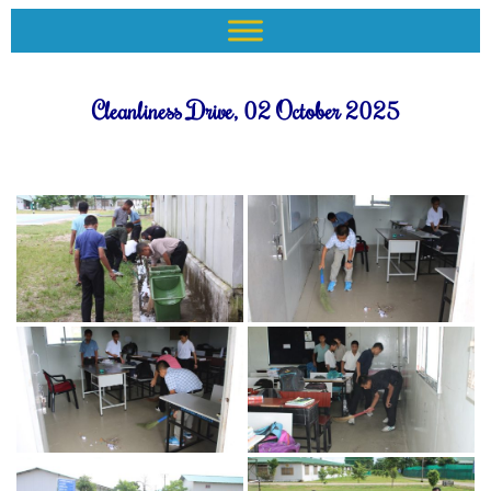
Cleanliness Drive, 02 October 2025