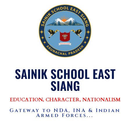
SAINIK SCHOOL EAST
SIANG
EDUCATION, CHARACTER, NATIONALISM
Gateway to NDA, INA & Indian
Armed Forces...