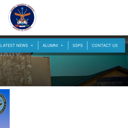
LATEST NEWS
ALUMNI
SSPS
CONTACT US