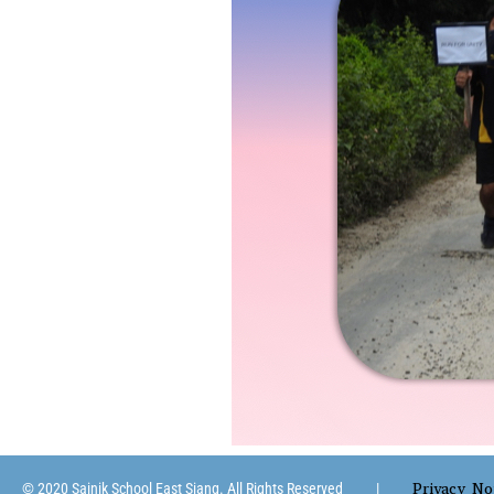
Privacy No
© 2020 Sainik School East Siang. All Rights Reserved |