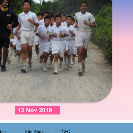
tice
Site Map
T&C
|
|