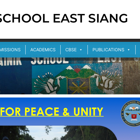
 SCHOOL EAST SIANG
MISSIONS
ACADEMICS
CBSE
PUBLICATIONS