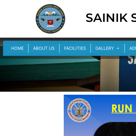
SAINIK
HOME
ABOUT US
FACILITIES
GALLERY
AD