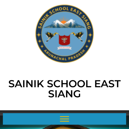
SAINIK SCHOOL EAST
SIANG