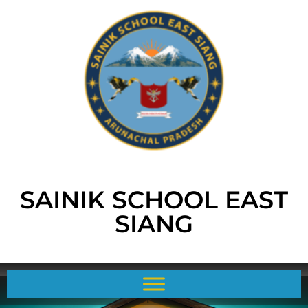
SAINIK SCHOOL EAST
SIANG