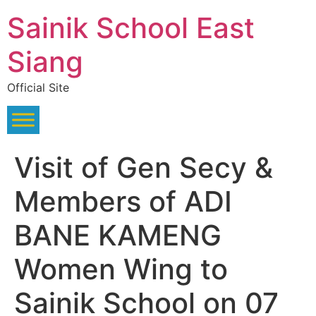
Skip
Sainik School East
to
content
Siang
Official Site
Visit of Gen Secy &
Members of ADI
BANE KAMENG
Women Wing to
Sainik School on 07