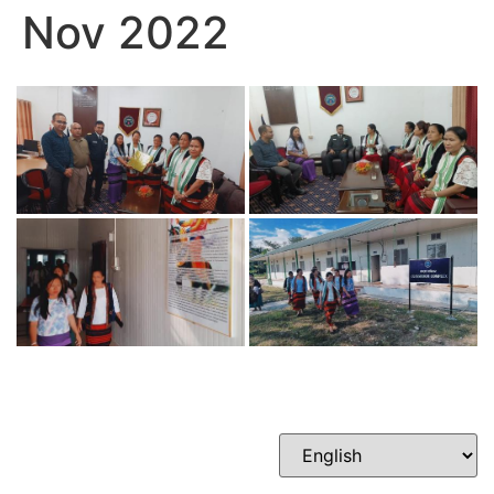
Nov 2022