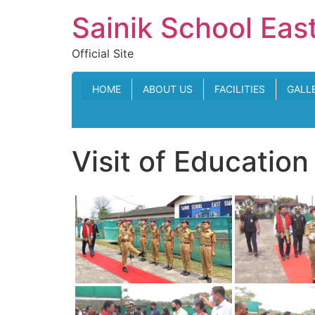
Skip
Sainik School Eas
to
content
Official Site
HOME
ABOUT US
FACILITIES
GALL
Visit of Educatio