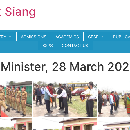
t Siang
ERY
ADMISSIONS
ACADEMICS
CBSE
PUBLIC
SSPS
CONTACT US
n Minister, 28 March 20