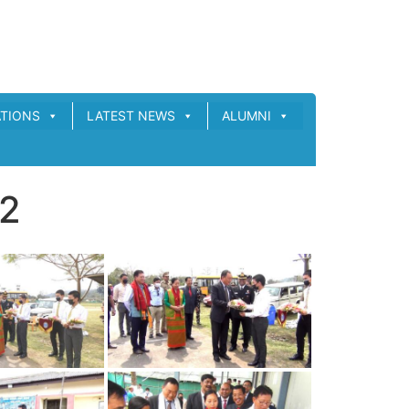
ATIONS
LATEST NEWS
ALUMNI
22