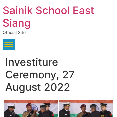
Skip
Sainik School East
to
content
Siang
Official Site
Investiture
Ceremony, 27
August 2022