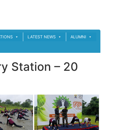
ATIONS
LATEST NEWS
ALUMNI
y Station – 20