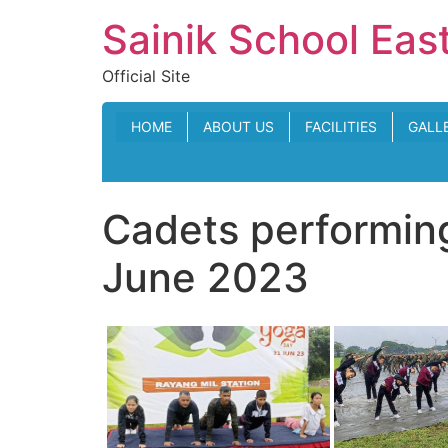
Skip
Sainik School Eas
to
content
Official Site
HOME
ABOUT US
FACILITIES
GALL
Cadets performing
June 2023