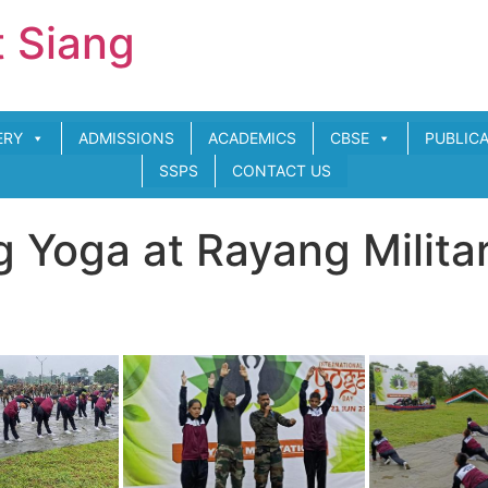
t Siang
ERY
ADMISSIONS
ACADEMICS
CBSE
PUBLIC
SSPS
CONTACT US
 Yoga at Rayang Militar