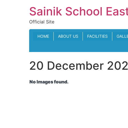
Skip
Sainik School Eas
to
content
Official Site
HOME
ABOUT US
FACILITIES
GALL
20 December 2024
No Images found.