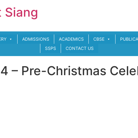
t Siang
ERY
ADMISSIONS
ACADEMICS
CBSE
PUBLIC
SSPS
CONTACT US
 – Pre-Christmas Cele