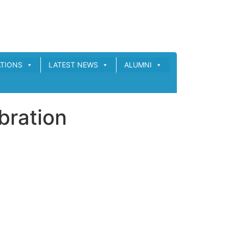
ATIONS
LATEST NEWS
ALUMNI
bration