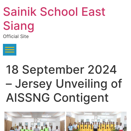
Skip
Sainik School East
to
content
Siang
Official Site
18 September 2024
– Jersey Unveiling of
AISSNG Contigent