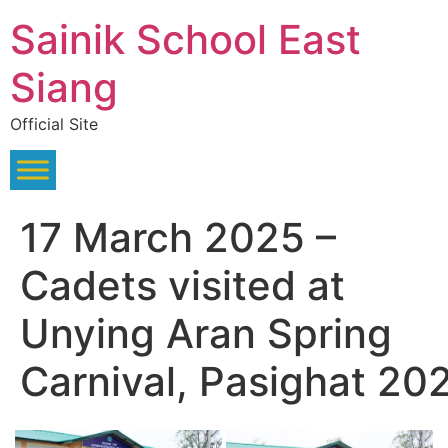
Skip
Sainik School East
to
content
Siang
Official Site
17 March 2025 –
Cadets visited at
Unying Aran Spring
Carnival, Pasighat 20