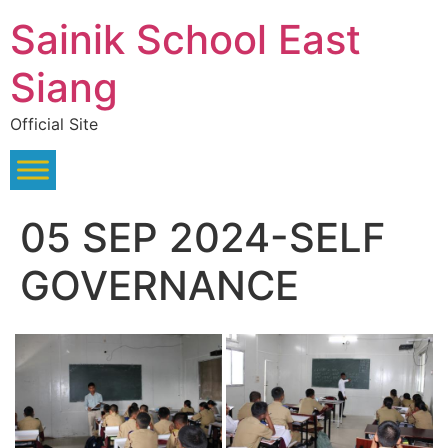
Skip
Sainik School East
to
content
Siang
Official Site
05 SEP 2024-SELF
GOVERNANCE