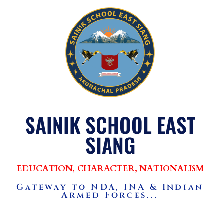
SAINIK SCHOOL EAST
SIANG
EDUCATION, CHARACTER, NATIONALISM
Gateway to NDA, INA & Indian
Armed Forces...