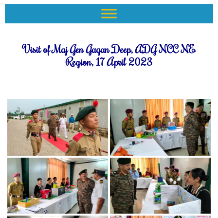
Visit of Maj Gen Gagan Deep, ADG NCC NE
Region, 17 April 2023