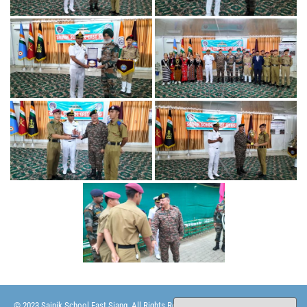
© 2023 Sainik School East Siang. All Rights Reserved