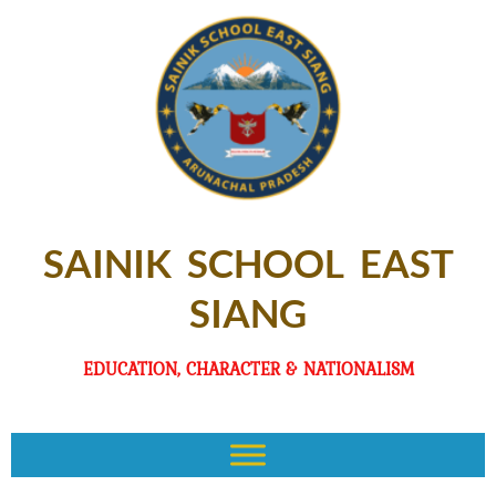
SAINIK SCHOOL EAST
SIANG
EDUCATION, CHARACTER & NATIONALISM