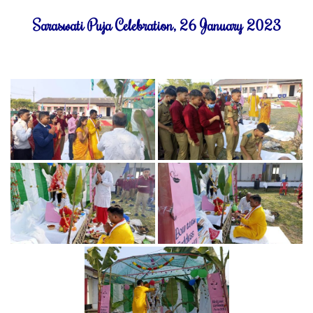
Saraswati Puja Celebration, 26 January 2023