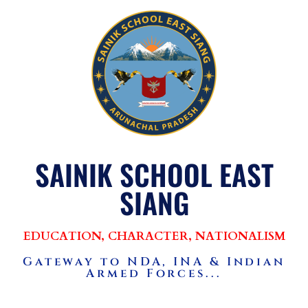
SAINIK SCHOOL EAST
SIANG
EDUCATION, CHARACTER, NATIONALISM
Gateway to NDA, INA & Indian
Armed Forces...