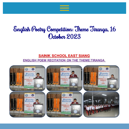
English Poetry Competition: Theme Tiranga, 16
October 2023