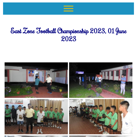
East Zone Football Championship 2023, 01 June
2023