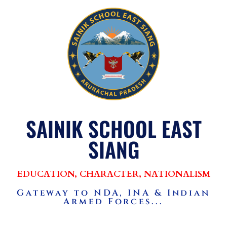
SAINIK SCHOOL EAST
SIANG
EDUCATION, CHARACTER, NATIONALISM
Gateway to NDA, INA & Indian
Armed Forces...