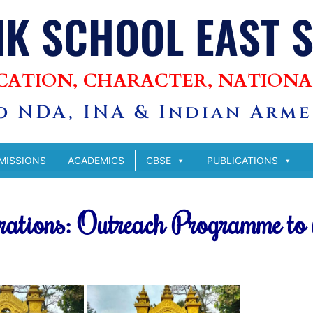
IK SCHOOL EAST 
CATION, CHARACTER, NATIONA
 NDA, INA & Indian Armed
MISSIONS
ACADEMICS
CBSE
PUBLICATIONS
rations: Outreach Programme to