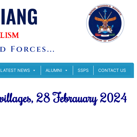
SIANG
LISM
 Forces...
LATEST NEWS
ALUMNI
SSPS
CONTACT US
 villages, 28 Febrauary 2024