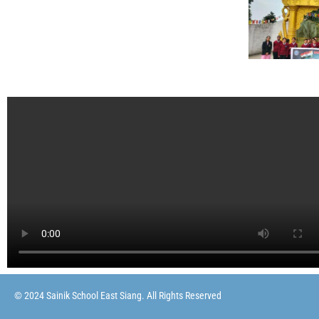
© 2024 Sainik School East Siang. All Rights Reserved