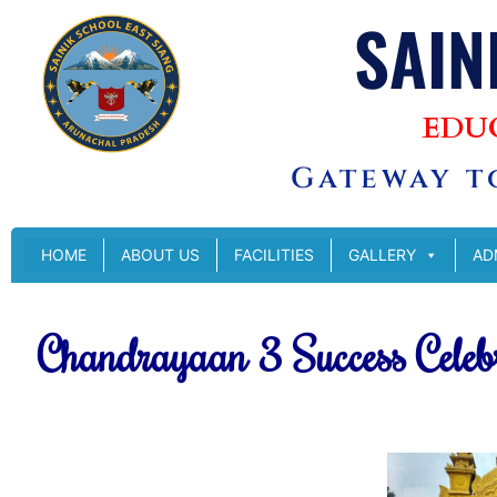
SAIN
EDU
Gateway to
HOME
ABOUT US
FACILITIES
GALLERY
AD
Chandrayaan 3 Success Celeb