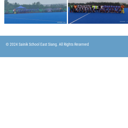
© 2024 Sainik School East Siang. All Rights Reserved