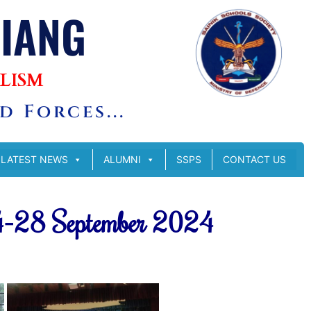
SIANG
LISM
 Forces...
LATEST NEWS
ALUMNI
SSPS
CONTACT US
4-28 September 2024