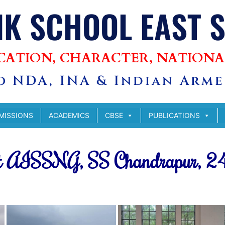
IK SCHOOL EAST 
CATION, CHARACTER, NATIONA
 NDA, INA & Indian Armed
MISSIONS
ACADEMICS
CBSE
PUBLICATIONS
 at AISSNG, SS Chandrapur, 2