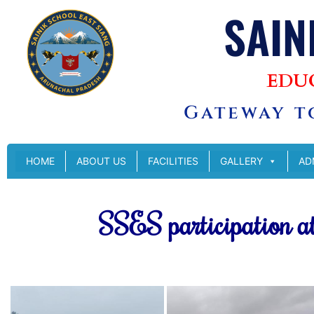
SAIN
EDU
Gateway to
HOME
ABOUT US
FACILITIES
GALLERY
AD
SSES participation