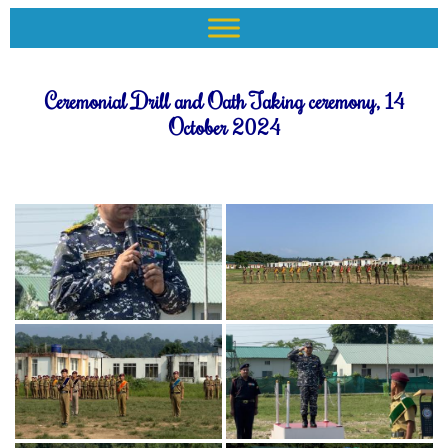
Ceremonial Drill and Oath Taking ceremony, 14
October 2024