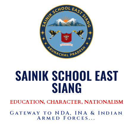
SAINIK SCHOOL EAST
SIANG
EDUCATION, CHARACTER, NATIONALISM
Gateway to NDA, INA & Indian
Armed Forces...