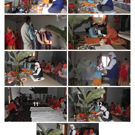
7
8
9
10
11
12