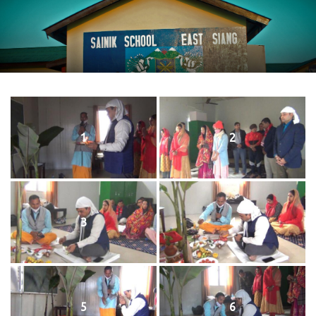
1
2
3
4
5
6