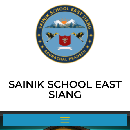
SAINIK SCHOOL EAST
SIANG