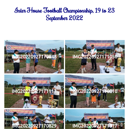
Inter House Football Championship, 19 to 23
September 2022
IMG20220927170848
IMG20220927171050
IMG20220927171117
IMG20220927170810
IMG20220927170829
IMG20220927171317