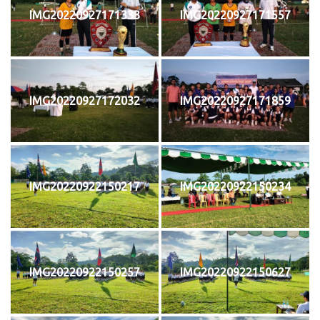
IMG20220927171333
IMG20220927171557
IMG20220927172032
IMG20220927171859
IMG20220922150217
IMG20220922150234
IMG20220922150257
IMG20220922150627