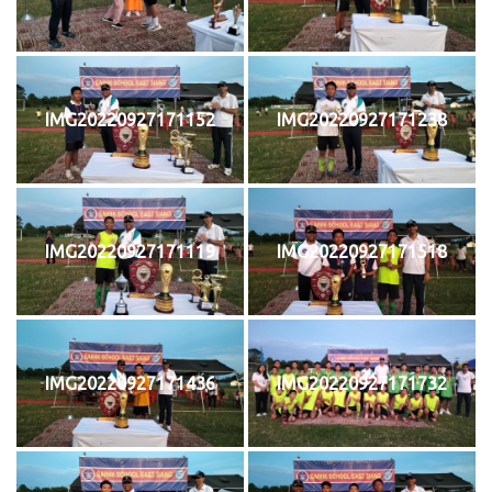
IMG20220927171152
IMG20220927171238
IMG20220927171119
IMG20220927171518
IMG20220927171436
IMG20220927171732