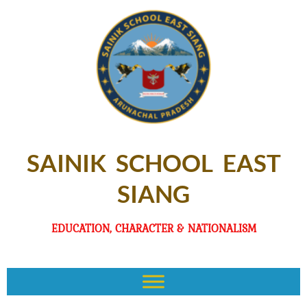
SAINIK SCHOOL EAST
SIANG
EDUCATION, CHARACTER & NATIONALISM