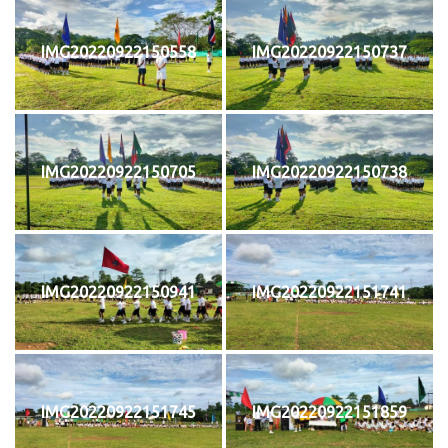
IMG20220922150558
IMG20220922150737
IMG20220922150705
IMG20220922150738
IMG20220922150941
IMG20220922151741
IMG20220922151745
IMG20220922151859