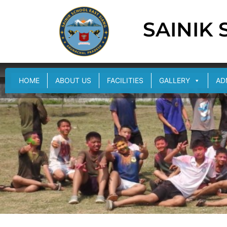
SAINIK
HOME
ABOUT US
FACILITIES
GALLERY
AD