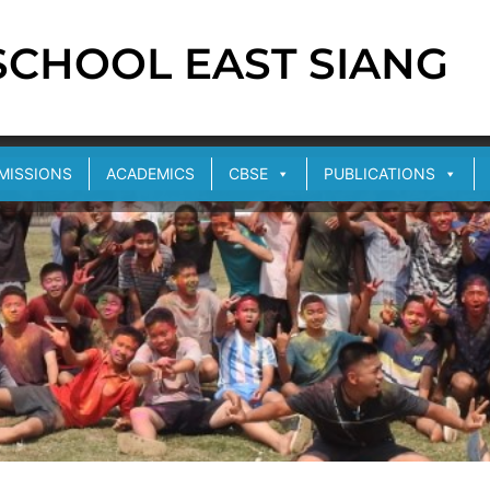
 SCHOOL EAST SIANG
MISSIONS
ACADEMICS
CBSE
PUBLICATIONS