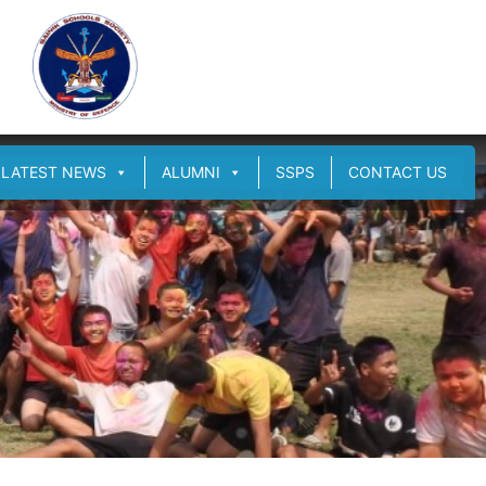
LATEST NEWS
ALUMNI
SSPS
CONTACT US