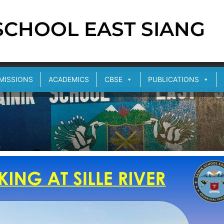
 SCHOOL EAST SIANG
MISSIONS
ACADEMICS
CBSE
PUBLICATIONS