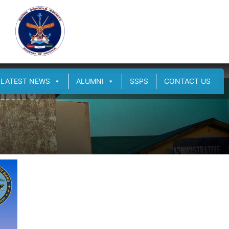
LATEST NEWS
ALUMNI
SSPS
CONTACT US