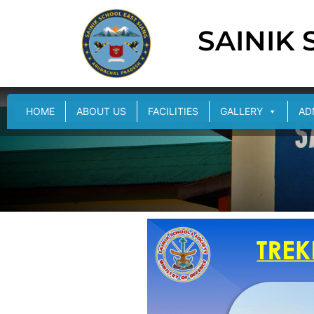
SAINIK
HOME
ABOUT US
FACILITIES
GALLERY
AD