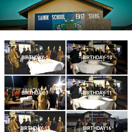
BIRTHDAY-1
BIRTHDAY-10
BIRTHDAY-7
BIRTHDAY-11
BIRTHDAY-15
BIRTHDAY16