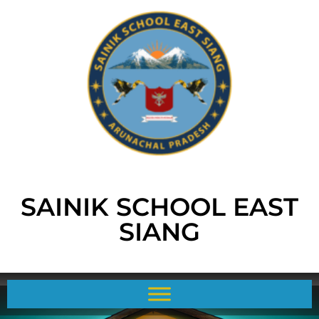
SAINIK SCHOOL EAST
SIANG