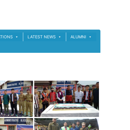
ATIONS
LATEST NEWS
ALUMNI