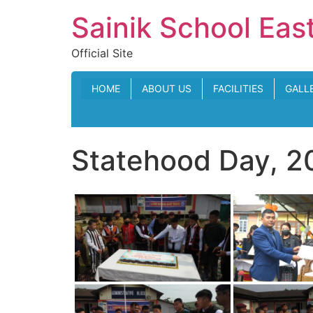
Skip
Sainik School Eas
to
content
Official Site
HOME
ABOUT US
FACILITIES
GALL
Statehood Day, 2