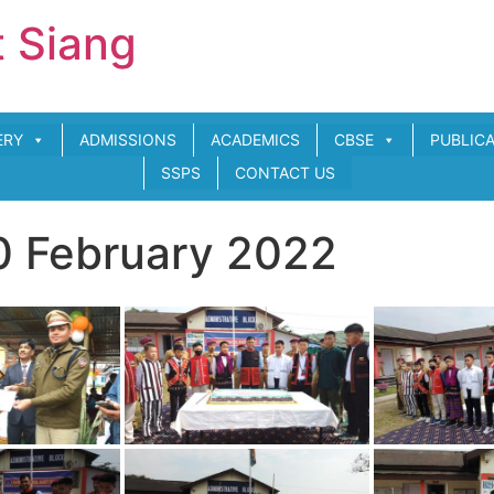
t Siang
ERY
ADMISSIONS
ACADEMICS
CBSE
PUBLIC
SSPS
CONTACT US
0 February 2022