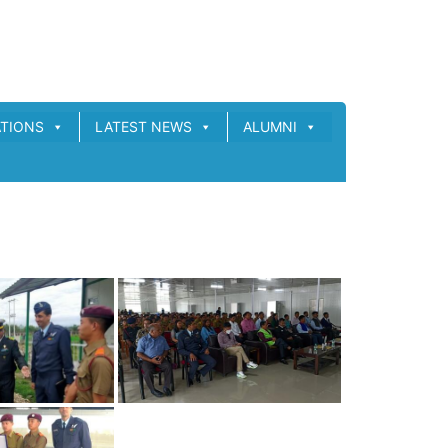
ATIONS
LATEST NEWS
ALUMNI