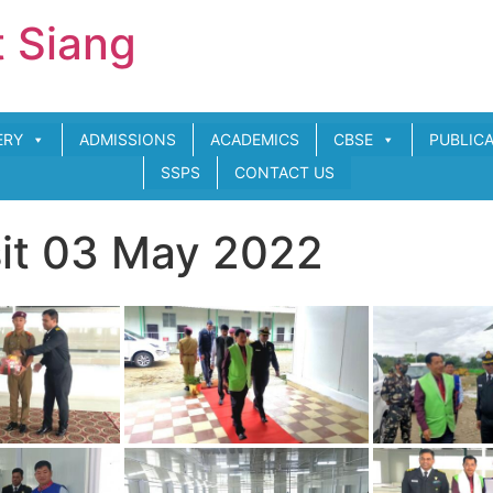
t Siang
ERY
ADMISSIONS
ACADEMICS
CBSE
PUBLIC
SSPS
CONTACT US
sit 03 May 2022