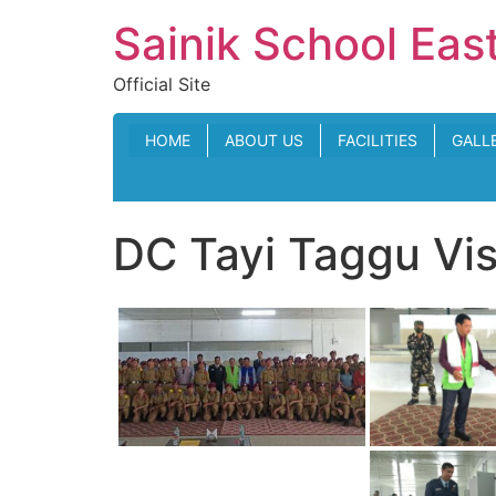
Skip
Sainik School Eas
to
content
Official Site
HOME
ABOUT US
FACILITIES
GALL
DC Tayi Taggu Vi