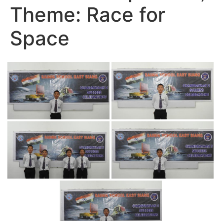
Theme: Race for
Space