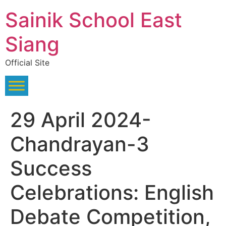
Skip
Sainik School East
to
content
Siang
Official Site
29 April 2024-
Chandrayan-3
Success
Celebrations: English
Debate Competition,