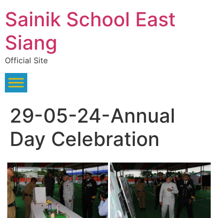
Skip
Sainik School East
to
content
Siang
Official Site
29-05-24-Annual
Day Celebration