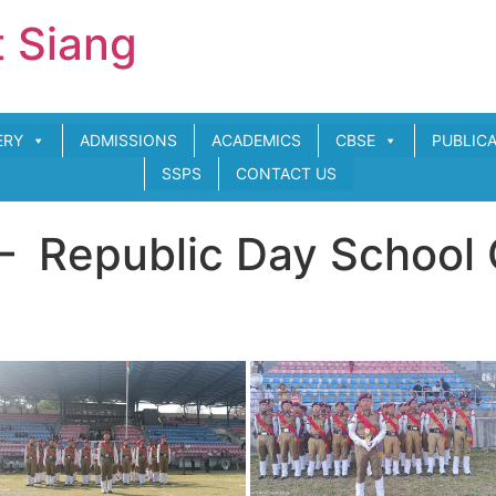
t Siang
ERY
ADMISSIONS
ACADEMICS
CBSE
PUBLIC
SSPS
CONTACT US
– Republic Day School 