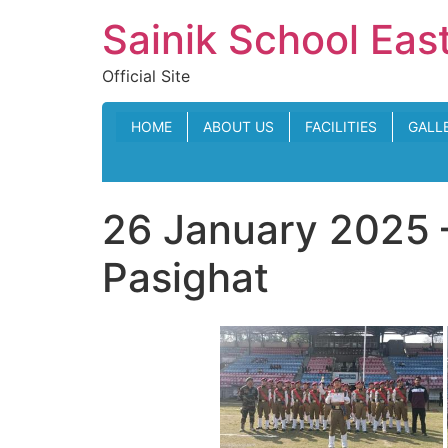
Skip
Sainik School Eas
to
content
Official Site
HOME
ABOUT US
FACILITIES
GALL
26 January 2025 
Pasighat