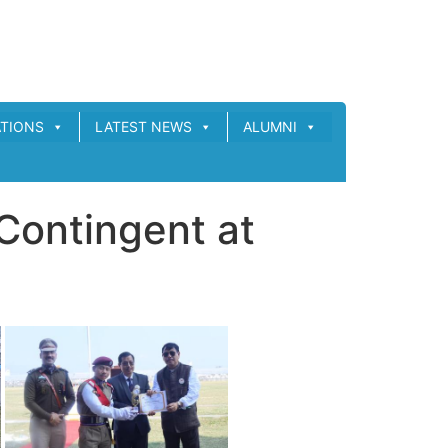
ATIONS
LATEST NEWS
ALUMNI
Contingent at