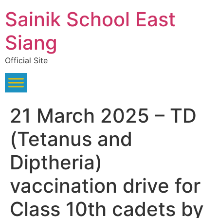
Skip
Sainik School East
to
content
Siang
Official Site
21 March 2025 – TD
(Tetanus and
Diptheria)
vaccination drive for
Class 10th cadets by