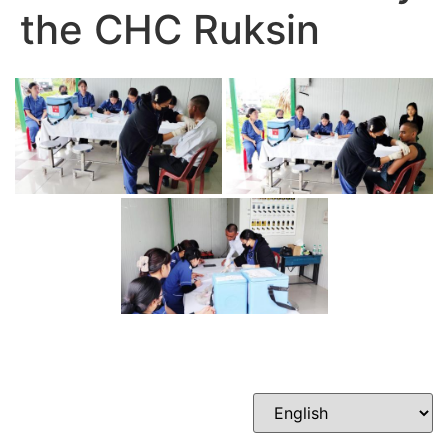
the CHC Ruksin