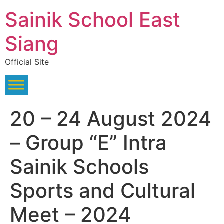
Skip
Sainik School East
to
content
Siang
Official Site
20 – 24 August 2024
– Group “E” Intra
Sainik Schools
Sports and Cultural
Meet – 2024