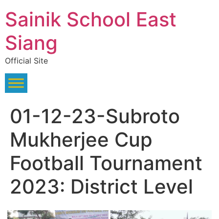
Skip
Sainik School East
to
content
Siang
Official Site
01-12-23-Subroto
Mukherjee Cup
Football Tournament
2023: District Level